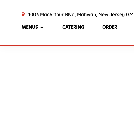
1003 MacArthur Blvd, Mahwah, New Jersey 07
MENUS
CATERING
ORDER
BRE