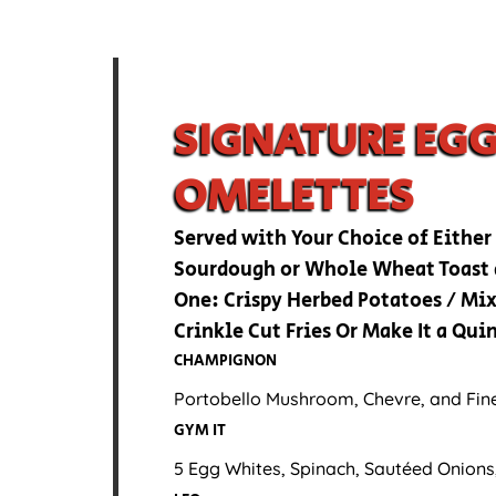
SIGNATURE EG
OMELETTES
Served with Your Choice of Either
Sourdough or Whole Wheat Toast 
One: Crispy Herbed Potatoes / Mix
Crinkle Cut Fries Or Make It a Qu
CHAMPIGNON
Portobello Mushroom, Chevre, and Fin
GYM IT
5 Egg Whites, Spinach, Sautéed Onions