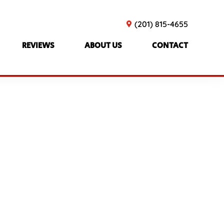
(201) 815-4655
REVIEWS
ABOUT US
CONTACT
TTES