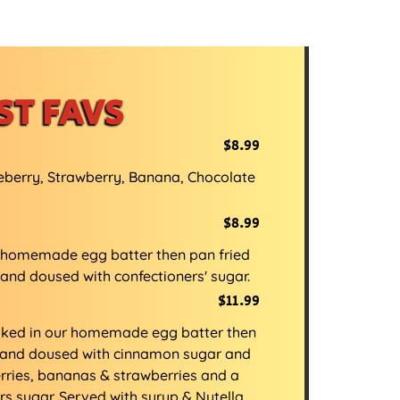
ST FAVS
$8.99
eberry, Strawberry, Banana, Chocolate
$8.99
 homemade egg batter then pan fried
 and doused with confectioners' sugar.
$11.99
aked in our homemade egg batter then
sp and doused with cinnamon sugar and
rries, bananas & strawberries and a
rs sugar. Served with syrup & Nutella