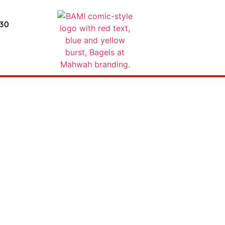
430
AKFAST & OMELE