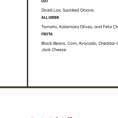
LEO
Diced Lox, Sautéed Onions.
ALL GREEK
Tomato, Kalamata Olives, and Feta Ch
FIESTA
Black Beans, Corn, Avocado, Cheddar 
Jack Cheese.