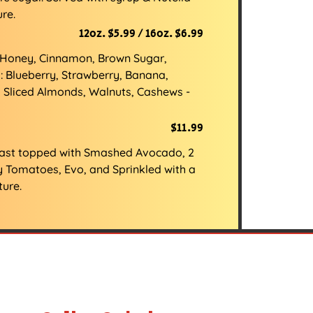
re.
12oz. $5.99 / 16oz. $6.99
: Honey, Cinnamon, Brown Sugar,
: Blueberry, Strawberry, Banana,
5 Sliced Almonds, Walnuts, Cashews -
$11.99
oast topped with Smashed Avocado, 2
y Tomatoes, Evo, and Sprinkled with a
ture.