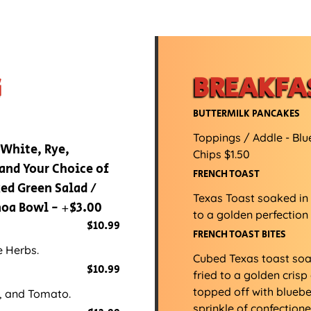
G
BREAKFA
BUTTERMILK PANCAKES
Toppings / Addle - Blu
 White, Rye,
Chips $1.50
and Your Choice of
FRENCH TOAST
ed Green Salad /
Texas Toast soaked in
inoa Bowl - +$3.00
to a golden perfection
$10.99
FRENCH TOAST BITES
e Herbs.
Cubed Texas toast so
$10.99
fried to a golden cri
topped off with bluebe
, and Tomato.
sprinkle of confectione