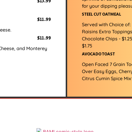
$13.99
for your dipping pleasu
STEEL CUT OATMEAL
$11.99
Served with Choice of
eese.
Raisins Extra Toppings
$11.99
Chocolate Chips - $1.2
$1.75
Cheese, and Monterey
AVOCADO TOAST
Open Faced 7 Grain T
Over Easy Eggs, Cherr
Citrus Cumin Spice Mix