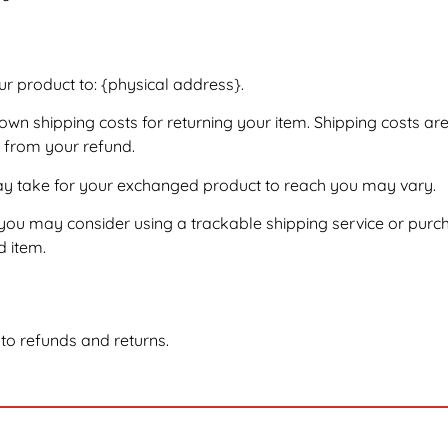
ur product to: {physical address}.
 own shipping costs for returning your item. Shipping costs ar
d from your refund.
may take for your exchanged product to reach you may vary.
 you may consider using a trackable shipping service or purc
d item.
 to refunds and returns.