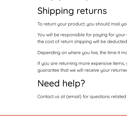
Shipping returns
To return your product, you should mail yo
You will be responsible for paying for your
the cost of return shipping will be deducte
Depending on where you live, the time it 
If you are returning more expensive items,
guarantee that we will receive your returne
Need help?
Contact us at {email} for questions related