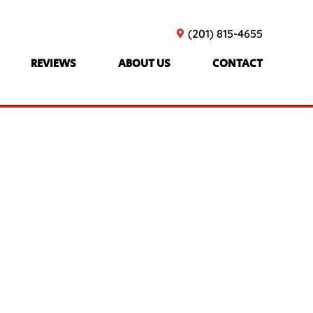
(201) 815-4655
REVIEWS
ABOUT US
CONTACT
olicy