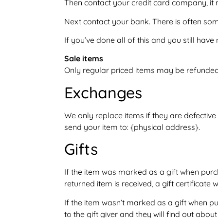
Then contact your credit card company, it 
Next contact your bank. There is often som
If you’ve done all of this and you still hav
Sale items
Only regular priced items may be refunded
Exchanges
We only replace items if they are defectiv
send your item to: {physical address}.
Gifts
If the item was marked as a gift when purcha
returned item is received, a gift certificate 
If the item wasn’t marked as a gift when pu
to the gift giver and they will find out about