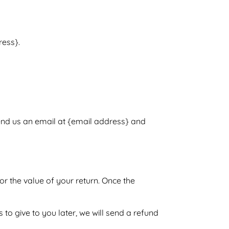
ress}.
send us an email at {email address} and
or the value of your return. Once the
 to give to you later, we will send a refund