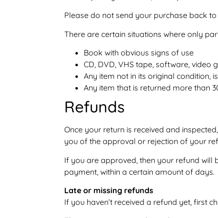
Please do not send your purchase back to 
There are certain situations where only par
Book with obvious signs of use
CD, DVD, VHS tape, software, video g
Any item not in its original condition
Any item that is returned more than 3
Refunds
Once your return is received and inspected,
you of the approval or rejection of your re
If you are approved, then your refund will 
payment, within a certain amount of days.
Late or missing refunds
If you haven’t received a refund yet, first