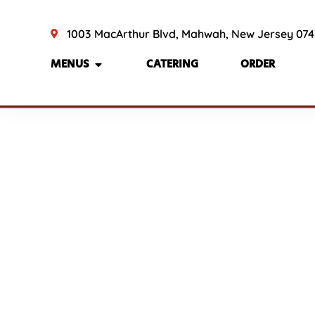
1003 MacArthur Blvd, Mahwah, New Jersey 07
MENUS
CATERING
ORDER
Refu