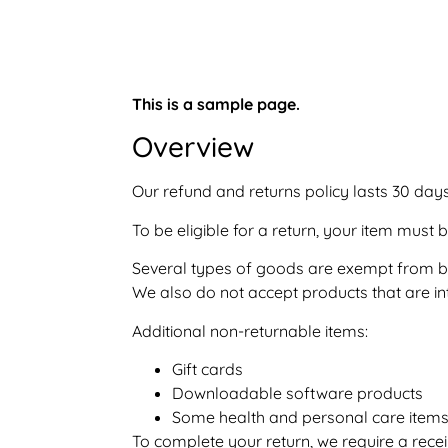
This is a sample page.
Overview
Our refund and returns policy lasts 30 days
To be eligible for a return, your item must 
Several types of goods are exempt from be
We also do not accept products that are in
Additional non-returnable items:
Gift cards
Downloadable software products
Some health and personal care item
To complete your return, we require a recei