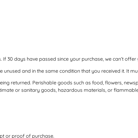
. If 30 days have passed since your purchase, we can’t offer 
be unused and in the same condition that you received it. It mu
ing returned. Perishable goods such as food, flowers, news
timate or sanitary goods, hazardous materials, or flammable 
s
pt or proof of purchase.