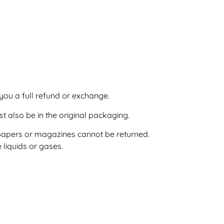
you a full refund or exchange.
st also be in the original packaging.
papers or magazines cannot be returned.
liquids or gases.