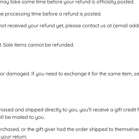
may take some time before your refund is officially posted.
e processing time before a refund is posted.
e not received your refund yet, please contact us at {email add
. Sale items cannot be refunded.
e or damaged. If you need to exchange it for the same item, 
sed and shipped directly to you, you’ll receive a gift credit f
will be mailed to you.
rchased, or the gift giver had the order shipped to themselves
 your return.