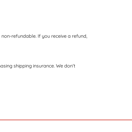
e non-refundable. If you receive a refund,
hasing shipping insurance. We don’t