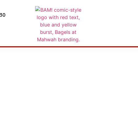
430
nd and Returns P