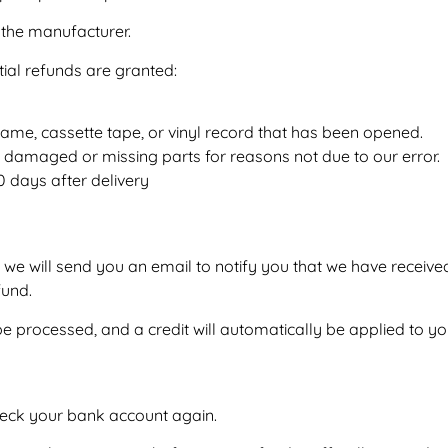
the manufacturer.
tial refunds are granted:
ame, cassette tape, or vinyl record that has been opened.
, is damaged or missing parts for reasons not due to our error.
0 days after delivery
 we will send you an email to notify you that we have received
fund.
be processed, and a credit will automatically be applied to yo
 check your bank account again.