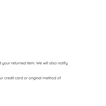
 your returned item. We will also notify
ur credit card or original method of